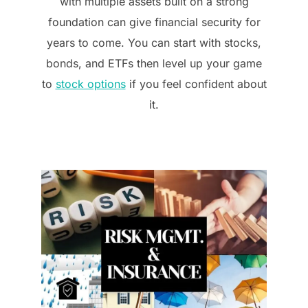
with multiple assets built on a strong
foundation can give financial security for
years to come. You can start with stocks,
bonds, and ETFs then level up your game
to
stock options
if you feel confident about
it.