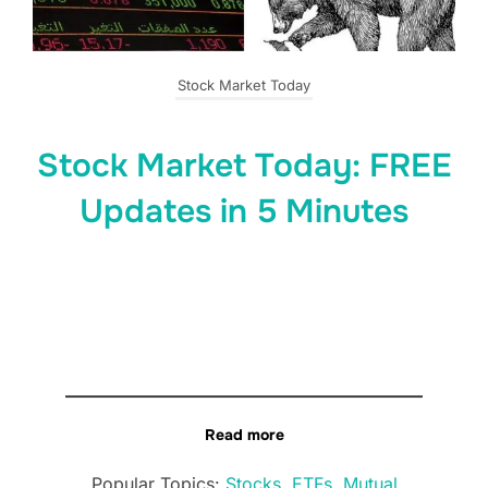
Stock Market Today
Stock Market Today: FREE
Updates in 5 Minutes
Read more
Popular Topics:
Stocks
,
ETFs
,
Mutual