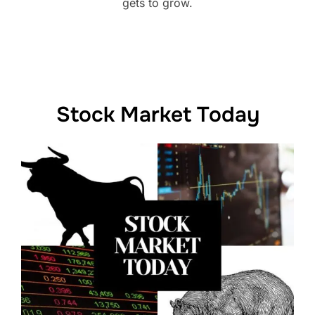
gets to grow.
Stock Market Today