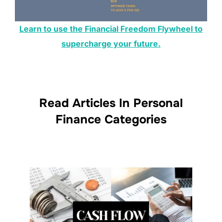
Learn to use the Financial Freedom Flywheel to
supercharge your future.
Read Articles In Personal
Finance Categories