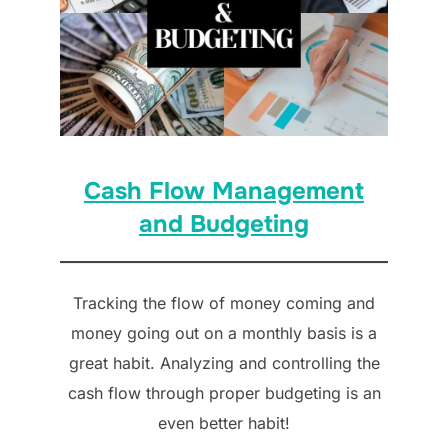
Cash Flow Management
and Budgeting
Tracking the flow of money coming and
money going out on a monthly basis is a
great habit. Analyzing and controlling the
cash flow through proper budgeting is an
even better habit!