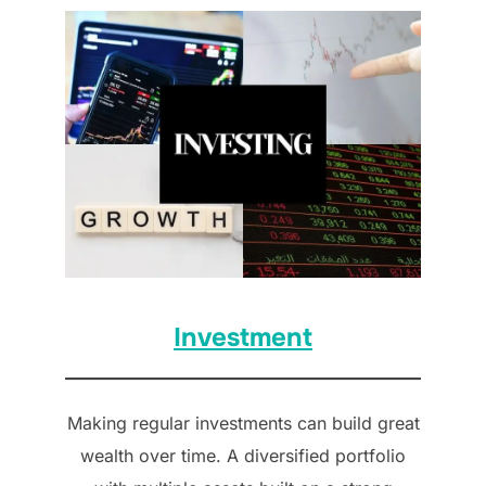
Investment
Making regular investments can build great
wealth over time. A diversified portfolio