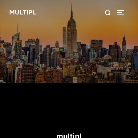
Skip
Search
MULTIPL
to
TOGGLE
for:
content
multipl