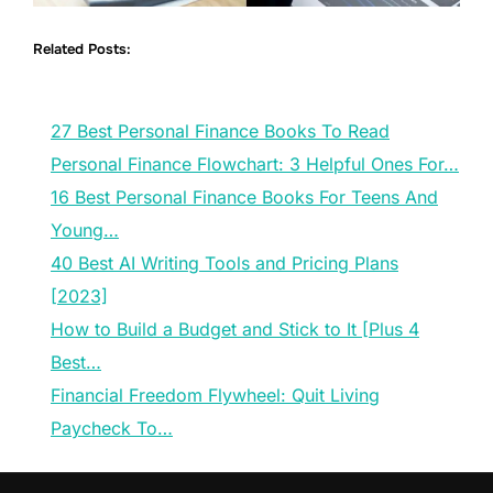
Related Posts:
27 Best Personal Finance Books To Read
Personal Finance Flowchart: 3 Helpful Ones For…
16 Best Personal Finance Books For Teens And
Young…
40 Best AI Writing Tools and Pricing Plans
[2023]
How to Build a Budget and Stick to It [Plus 4
Best…
Financial Freedom Flywheel: Quit Living
Paycheck To…