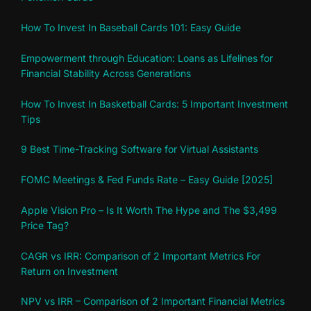
How To Invest In Baseball Cards 101: Easy Guide
Empowerment through Education: Loans as Lifelines for
Financial Stability Across Generations
How To Invest In Basketball Cards: 5 Important Investment
Tips
9 Best Time-Tracking Software for Virtual Assistants
FOMC Meetings & Fed Funds Rate – Easy Guide [2025]
Apple Vision Pro – Is It Worth The Hype and The $3,499
Price Tag?
CAGR vs IRR: Comparison of 2 Important Metrics For
Return on Investment
NPV vs IRR – Comparison of 2 Important Financial Metrics