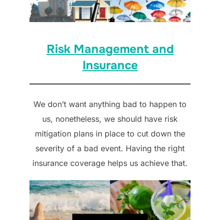
Risk Management and
Insurance
We don’t want anything bad to happen to
us, nonetheless, we should have risk
mitigation plans in place to cut down the
severity of a bad event. Having the right
insurance coverage helps us achieve that.