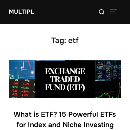
Skip
Search
MULTIPL
to
TOGGLE
for:
content
Tag:
etf
What is ETF? 15 Powerful ETFs
for Index and Niche Investing