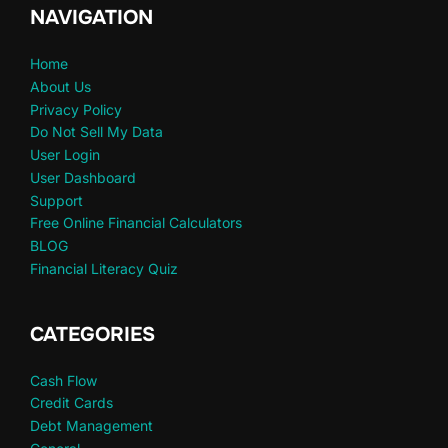
NAVIGATION
Home
About Us
Privacy Policy
Do Not Sell My Data
User Login
User Dashboard
Support
Free Online Financial Calculators
BLOG
Financial Literacy Quiz
CATEGORIES
Cash Flow
Credit Cards
Debt Management