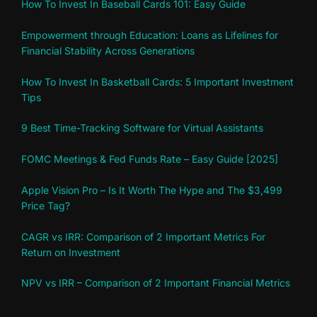
How To Invest In Baseball Cards 101: Easy Guide
Empowerment through Education: Loans as Lifelines for
Financial Stability Across Generations
How To Invest In Basketball Cards: 5 Important Investment
Tips
9 Best Time-Tracking Software for Virtual Assistants
FOMC Meetings & Fed Funds Rate – Easy Guide [2025]
Apple Vision Pro – Is It Worth The Hype and The $3,499
Price Tag?
CAGR vs IRR: Comparison of 2 Important Metrics For
Return on Investment
NPV vs IRR – Comparison of 2 Important Financial Metrics