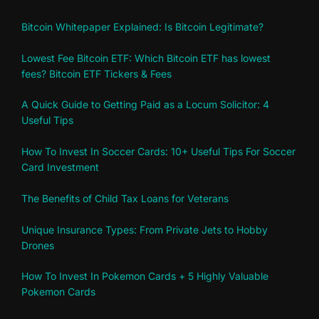
Bitcoin Whitepaper Explained: Is Bitcoin Legitimate?
Lowest Fee Bitcoin ETF: Which Bitcoin ETF has lowest
fees? Bitcoin ETF Tickers & Fees
A Quick Guide to Getting Paid as a Locum Solicitor: 4
Useful Tips
How To Invest In Soccer Cards: 10+ Useful Tips For Soccer
Card Investment
The Benefits of Child Tax Loans for Veterans
Unique Insurance Types: From Private Jets to Hobby
Drones
How To Invest In Pokemon Cards + 5 Highly Valuable
Pokemon Cards