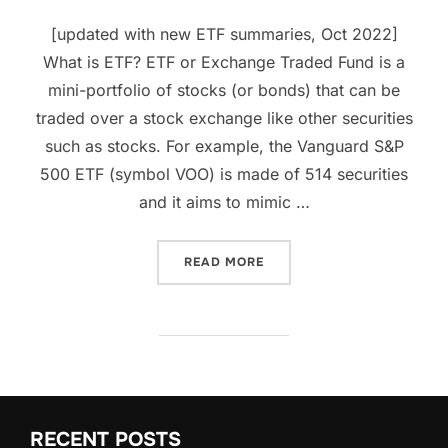
[updated with new ETF summaries, Oct 2022]
What is ETF? ETF or Exchange Traded Fund is a
mini-portfolio of stocks (or bonds) that can be
traded over a stock exchange like other securities
such as stocks. For example, the Vanguard S&P
500 ETF (symbol VOO) is made of 514 securities
and it aims to mimic …
“WHAT IS ETF? 15 POWERF
READ MORE
RECENT POSTS